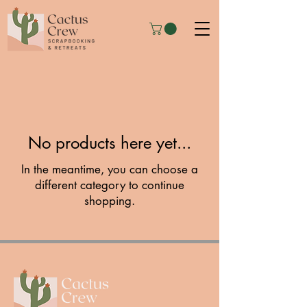
No products here yet...
In the meantime, you can choose a
different category to continue
shopping.