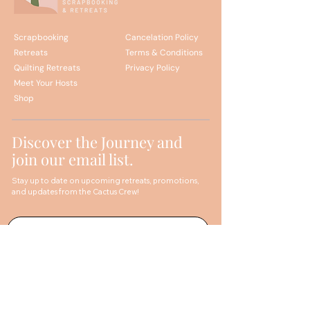
Scrapbooking
Cancelation Policy
Retreats
Terms & Conditions
Quilting Retreats
Privacy Policy
Meet Your Hosts
Shop
Discover the Journey and
join our email list.
Stay up to date on upcoming retreats, promotions,
and updates from the Cactus Crew!
Sign me up!