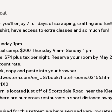
eat
ou'll enjoy 7 full days of scrapping, crafting and fun!!
shirt, have access to extra classes and so much fun!
unday 1pm
tial camp: $200 Thursday 9 am- Sunday 1 pm
: $74 plus tax per night. Reserve your room by May 2
ount rate.
nk, copy and paste into your browser:
stwestern.com/en_US/book/hotel-rooms.03156.html
S1X0
 is located just off of Scottsdale Road, near the Kierl
there are numerous restaurants a short distance away
quired for this retreat, we have secured very low rates 