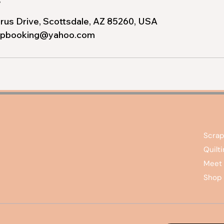
rus Drive, Scottsdale, AZ 85260, USA
apbooking@yahoo.com
Scrap
Quilt
Meet 
Shop