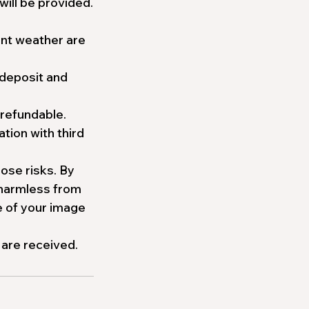
will be provided.
ment weather are
 deposit and
-refundable.
tion with third
ose risks. By
 harmless from
e of your image
 are received.