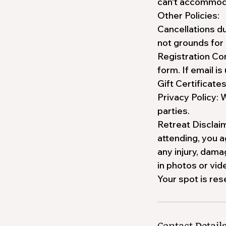
can't accommodat
Other Policies:
Cancellations du
not grounds for 
Registration Con
form. If email is
Gift Certificate
Privacy Policy: 
parties.
Retreat Disclaim
attending, you 
any injury, dama
in photos or vi
Your spot is res
Contact Detail