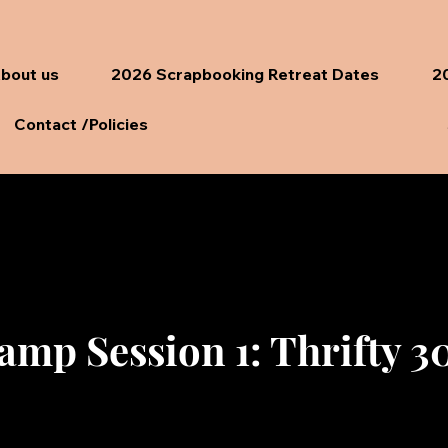
bout us
2026 Scrapbooking Retreat Dates
20
Contact /Policies
amp Session 1: Thrifty 30