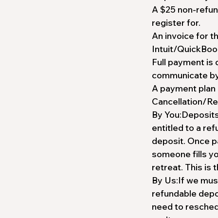
A $25 non-refun
register for.
An invoice for t
Intuit/QuickBoo
Full payment is 
communicate by t
A payment plan 
Cancellation/Re
By You:Deposits 
entitled to a re
deposit. Once p
someone fills yo
retreat. This is 
By Us:If we must
refundable depos
need to reschedu