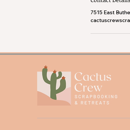
7515 East Buthe
cactuscrewscr