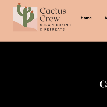
Home
A
C