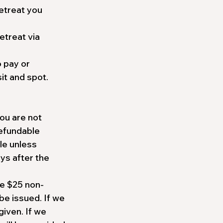
etreat you
etreat via
o pay or
it and spot.
you are not
refundable
le unless
ays after the
he $25 non-
be issued. If we
given. If we