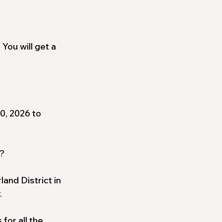
 You will get a
0, 2026 to
?
and District in
.
for all the