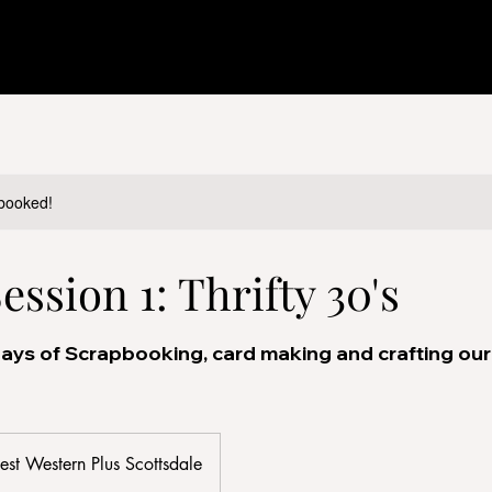
y booked!
ssion 1: Thrifty 30's
ays of Scrapbooking, card making and crafting our 
est Western Plus Scottsdale