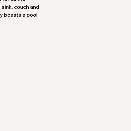
, sink, couch and
ty boasts a pool