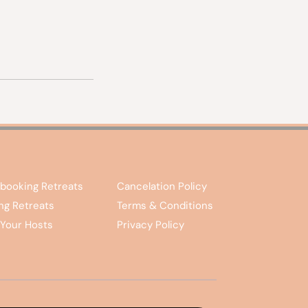
booking Retreats
Cancelation Policy
ing Retreats
Terms & Conditions
Your Hosts
Privacy Policy