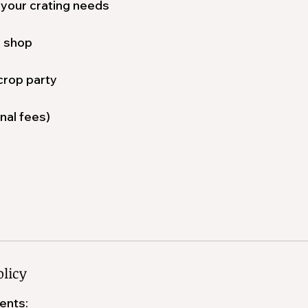
 your crating needs
. shop
crop party
nal fees)
olicy
ents: