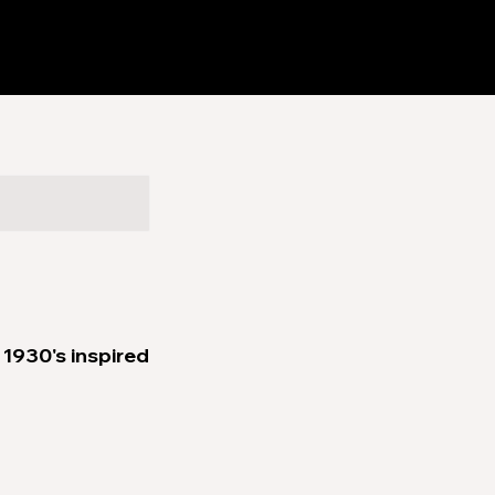
1930's inspired