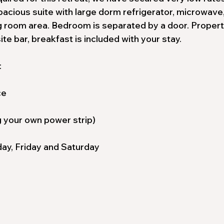
pacious suite with large dorm refrigerator, microwave
ing room area. Bedroom is separated by a door. Proper
ite bar, breakfast is included with your stay.
:
ce
ng your own power strip)
ay, Friday and Saturday