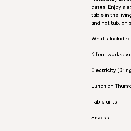
dates. Enjoy a s
table in the liv
and hot tub, on s
What’s Included
6 foot workspa
Electricity (Bri
Lunch on Thursd
Table gifts
Snacks