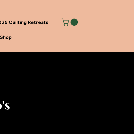
26 Quilting Retreats
Shop
's