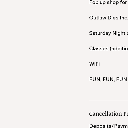
Pop up shop for
Outlaw Dies Inc
Saturday Night 
Classes (additio
WiFi
FUN, FUN, FUN
Cancellation P
Deposits/Paym