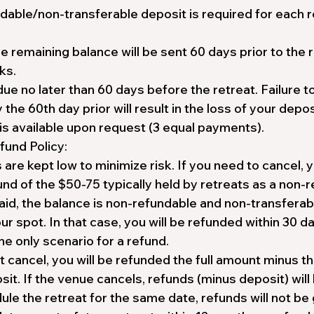
dable/non-transferable deposit is required for each r
he remaining balance will be sent 60 days prior to the r
ks.
due no later than 60 days before the retreat. Failure t
he 60th day prior will result in the loss of your depos
is available upon request (3 equal payments).
fund Policy:
are kept low to minimize risk. If you need to cancel, 
fund of the $50-75 typically held by retreats as a non-
aid, the balance is non-refundable and non-transferab
ur spot. In that case, you will be refunded within 30 d
the only scenario for a refund.
 cancel, you will be refunded the full amount minus t
it. If the venue cancels, refunds (minus deposit) will 
le the retreat for the same date, refunds will not be 