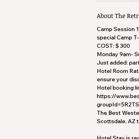
About The Retr
Camp Session 1- y
special Camp T-
COST: $ 300
Monday 9am- S
Just added: par
Hotel Room Rate
ensure your disc
Hotel booking li
https://www.be
groupId=5R2T
The Best Western
Scottsdale, AZ 
Hotel Stay is re