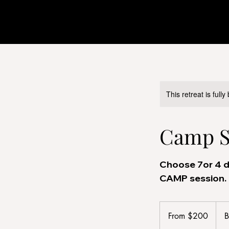
This retreat is full
Camp Se
Choose 7or 4 d
CAMP session.
From
200
From $200
B
US
dollars