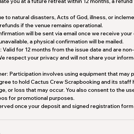
e you at a future retreat within 12 months, a refund 
e to natural disasters, Acts of God, illness, or incle
refunds if the venue remains operational.
firmation will be sent via email once we receive your
 unavailable, a physical confirmation will be mailed.
s: Valid for 12 months from the issue date and are non
We respect your privacy and will not share your informa
er: Participation involves using equipment that may p
agree to hold Cactus Crew Scrapbooking and its staff
ge, or loss that may occur. You also consent to the us
deos for promotional purposes.
erved once your deposit and signed registration form
s