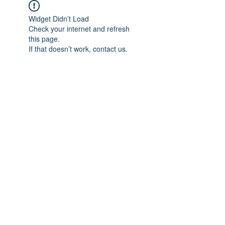
Widget Didn’t Load
Check your internet and refresh
this page.
If that doesn’t work, contact us.