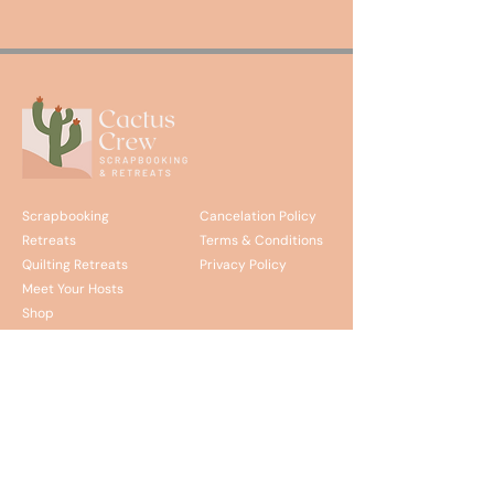
Scrapbooking
Cancelation Policy
Retreats
Terms & Conditions
Quilting Retreats
Privacy Policy
Meet Your Hosts
Shop
Discover the Journey and
join our email list.
Stay up to date on upcoming retreats, promotions,
and updates from the Cactus Crew!