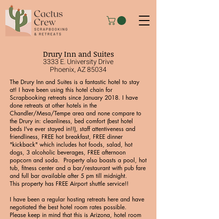
Drury Inn and Suites
3333 E. University Drive
Phoenix, AZ 85034
The Drury Inn and Suites is a fantastic hotel to stay
at! I have been using this hotel chain for
Scrapbooking retreats since January 2018. I have
done retreats at other hotels in the
Chandler/Mesa/Tempe area and none compare to
the Drury in: cleanliness, bed comfort (best hotel
beds I've ever stayed in!!), staff attentiveness and
friendliness, FREE hot breakfast, FREE dinner
"kickback" which includes hot foods, salad, hot
dogs, 3 alcoholic beverages, FREE afternoon
popcorn and soda. Property also boasts a pool, hot
tub, fitness center and a bar/restaurant with pub fare
and full bar available after 5 pm till midnight.
This property has FREE Airport shuttle service!!
I have been a regular hosting retreats here and have
negotiated the best hotel room rates possible.
Please keep in mind that this is Arizona, hotel room