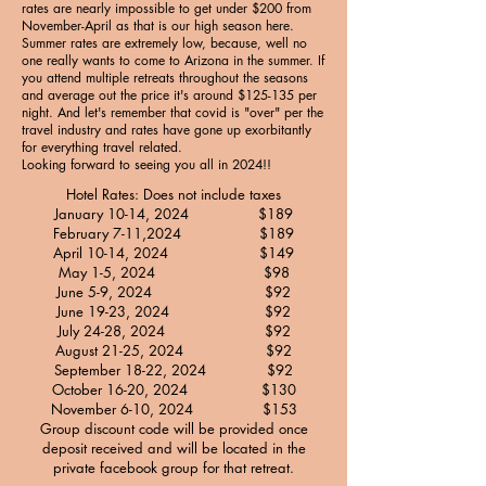
rates are nearly impossible to get under $200 from
November-April as that is our high season here.
Summer rates are extremely low, because, well no
one really wants to come to Arizona in the summer. If
you attend multiple retreats throughout the seasons
and average out the price it's around $125-135 per
night. And let's remember that covid is "over" per the
travel industry and rates have gone up exorbitantly
for everything travel related.
Looking forward to seeing you all in 2024!!
Hotel Rates: Does not include taxes
January 10-14, 2024 $189
February 7-11,2024 $189
April 10-14, 2024 $149
May 1-5, 2024 $98
June 5-9, 2024 $92
June 19-23, 2024 $92
July 24-28, 2024 $92
August 21-25, 2024 $92
September 18-22, 2024 $92
October 16-20, 2024 $130
November 6-10, 2024 $153
Group discount code will be provided once
deposit received and will be located in the
private facebook group for that retreat.