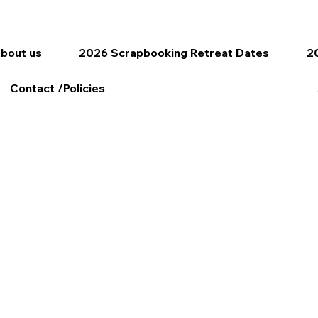
bout us
2026 Scrapbooking Retreat Dates
20
Contact /Policies