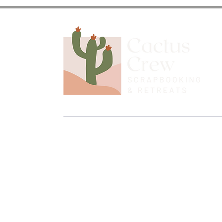
Discover the Journey and
Stay up to date on upcoming retreats, pr
the Cactus Crew!