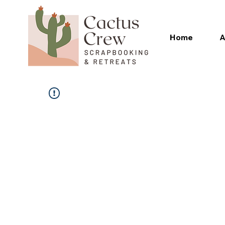
Home
A