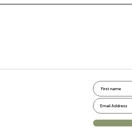
Scrap
Quilt
Meet 
Shop
 join our email list.
omotions, and updates from