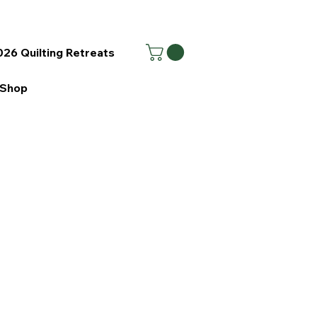
26 Quilting Retreats
Shop